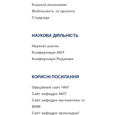
Корисні посилання
Мобільність та проєкти
Студрада
НАУКОВА ДІЯЛЬНІСТЬ
Наукові школи
Конференція АКІТ
Конференція Родзинка
КОРИСНІ ПОСИЛАННЯ
Офіційний сайт ЧНУ
Сайт кафедри АКІТ
Сайт кафедри математики та
МНМ
Сайт кафедри прикладної