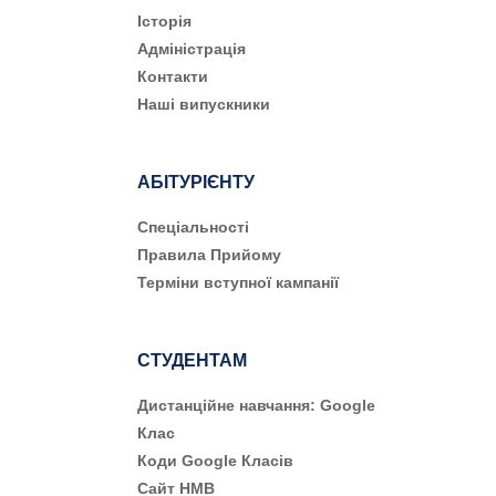
Історія
Адміністрація
Контакти
Наші випускники
АБІТУРІЄНТУ
Cпеціальності
Правила Прийому
Терміни вступної кампанії
СТУДЕНТАМ
Дистанційне навчання: Google
Клас
Коди Google Класів
Сайт НМВ