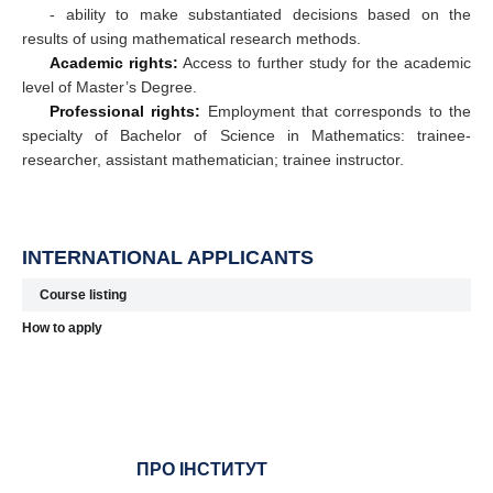
- ability to make substantiated decisions based on the
results of using mathematical research methods.
Academic rights:
Access to further study for the academic
level of Master’s Degree.
Professional rights:
Employment that corresponds to the
specialty of Bachelor of Science in Mathematics: trainee-
researcher, assistant mathematician; trainee instructor.
INTERNATIONAL APPLICANTS
Course listing
How to apply
ПРО ІНСТИТУТ