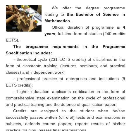
We offer the degree programme
leading to
the Bachelor of Science in
Mathematics
.
Official duration of programme is
4
years
, full-time form of studies (240 credits
ECTS).
The programme requirements in the Programme
Specification includes:
- theoretical cycle (231 ECTS credits) of disciplines in the
form of classroom training (lectures, seminars, and practical
classes) and independent work;
- professional practice at enterprises and institutions (9
ECTS credits);
- higher education applicants certification in the form of
comprehensive state examination on the cycle of professional
and practical training and the defence of qualification paper.
Credits are assigned to the student when he/she
successfully passes written (or oral) tests and examinations in
subjects, defends course papers, reports results of his/her
practical training, passes final examinations.