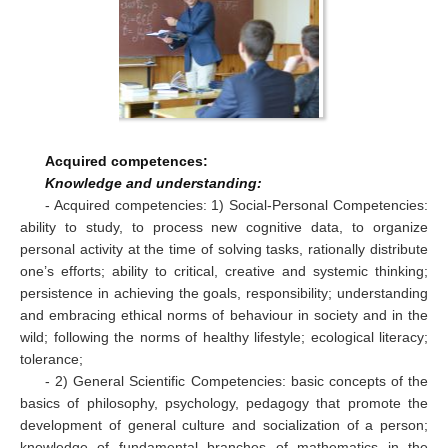
Acquired competences:
Knowledge and understanding:
- Acquired competencies: 1) Social-Personal Competencies:
ability to study, to process new cognitive data, to organize
personal activity at the time of solving tasks, rationally distribute
one’s efforts; ability to critical, creative and systemic thinking;
persistence in achieving the goals, responsibility; understanding
and embracing ethical norms of behaviour in society and in the
wild; following the norms of healthy lifestyle; ecological literacy;
tolerance;
- 2) General Scientific Competencies: basic concepts of the
basics of philosophy, psychology, pedagogy that promote the
development of general culture and socialization of a person;
knowledge of fundamental branches of mathematics in the