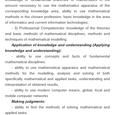
amount necessary to use the mathematics apparatus of the
corresponding knowledge area, ability to use mathematical
methods in the chosen profession; basic knowledge in the area
of informatics and current information technologies;
- 3) Professional Competencies: knowledge of the theories
and basic methods of mathematical disciplines, methods and
techniques of mathematical modelling.
Application of knowledge and understanding (Applying
knowledge and understanding):
- ability to use concepts and facts of fundamental
mathematical disciplines;
- ability to use mathematical apparatus and mathematical
methods for the modelling, analysis and solving of both
specifically mathematical and applied tasks, understanding and
interpretation of obtained results;
- ability to use modern computer means, global, local and
mobile computer networks
Making judgments:
- ability to find the methods of solving mathematical and
applied tasks;