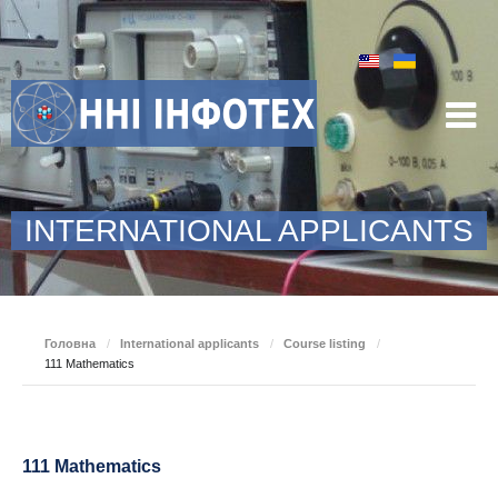
INTERNATIONAL APPLICANTS
Головна
/
International applicants
/
Course listing
/
111 Mathematics
111 Mathematics