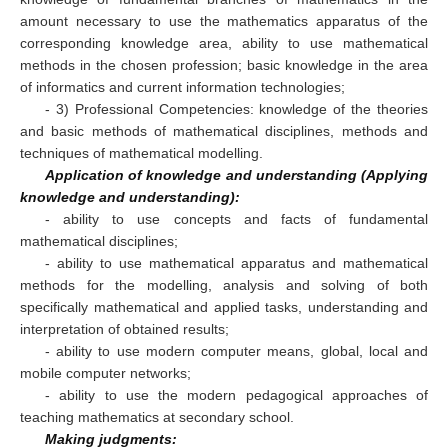
amount necessary to use the mathematics apparatus of the
corresponding knowledge area, ability to use mathematical
methods in the chosen profession; basic knowledge in the area
of informatics and current information technologies;
- 3) Professional Competencies: knowledge of the theories
and basic methods of mathematical disciplines, methods and
techniques of mathematical modelling.
Application of knowledge and understanding (Applying
knowledge and understanding):
- ability to use concepts and facts of fundamental
mathematical disciplines;
- ability to use mathematical apparatus and mathematical
methods for the modelling, analysis and solving of both
specifically mathematical and applied tasks, understanding and
interpretation of obtained results;
- ability to use modern computer means, global, local and
mobile computer networks;
- ability to use the modern pedagogical approaches of
teaching mathematics at secondary school.
Making judgments: