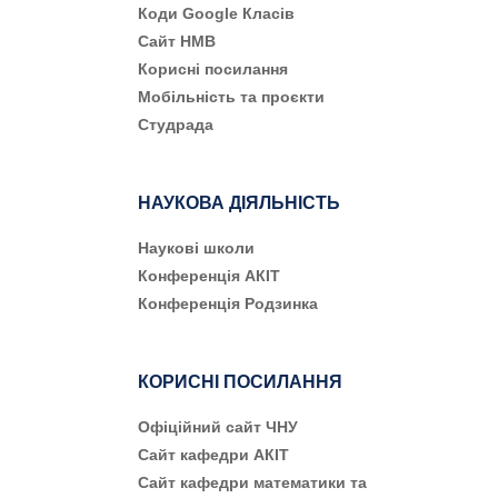
Коди Google Класів
Сайт НМВ
Корисні посилання
Мобільність та проєкти
Студрада
НАУКОВА ДІЯЛЬНІСТЬ
Наукові школи
Конференція АКІТ
Конференція Родзинка
КОРИСНІ ПОСИЛАННЯ
Офіційний сайт ЧНУ
Сайт кафедри АКІТ
Сайт кафедри математики та