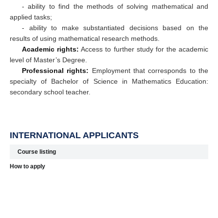
- ability to find the methods of solving mathematical and
applied tasks;
- ability to make substantiated decisions based on the
results of using mathematical research methods.
Academic rights:
Access to further study for the academic
level of Master’s Degree.
Professional rights:
Employment that corresponds to the
specialty of Bachelor of Science in Mathematics Education:
secondary school teacher.
INTERNATIONAL APPLICANTS
Course listing
How to apply