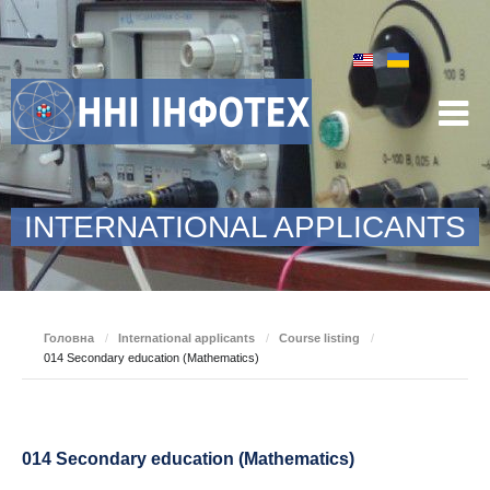
INTERNATIONAL APPLICANTS
Головна
/
International applicants
/
Course listing
/
014 Secondary education (Mathematics)
014 Secondary education (Mathematics)