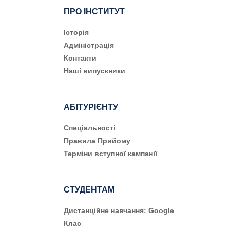
ПРО ІНСТИТУТ
Історія
Адміністрація
Контакти
Наші випускники
АБІТУРІЄНТУ
Cпеціальності
Правила Прийому
Терміни вступної кампанії
СТУДЕНТАМ
Дистанційне навчання: Google
Клас