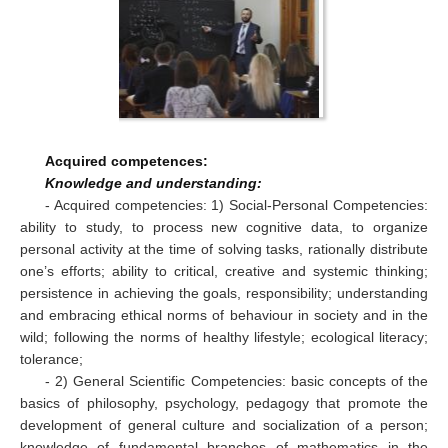
Acquired competences:
Knowledge and understanding:
- Acquired competencies: 1) Social-Personal Competencies:
ability to study, to process new cognitive data, to organize
personal activity at the time of solving tasks, rationally distribute
one’s efforts; ability to critical, creative and systemic thinking;
persistence in achieving the goals, responsibility; understanding
and embracing ethical norms of behaviour in society and in the
wild; following the norms of healthy lifestyle; ecological literacy;
tolerance;
- 2) General Scientific Competencies: basic concepts of the
basics of philosophy, psychology, pedagogy that promote the
development of general culture and socialization of a person;
knowledge of fundamental branches of mathematics in the