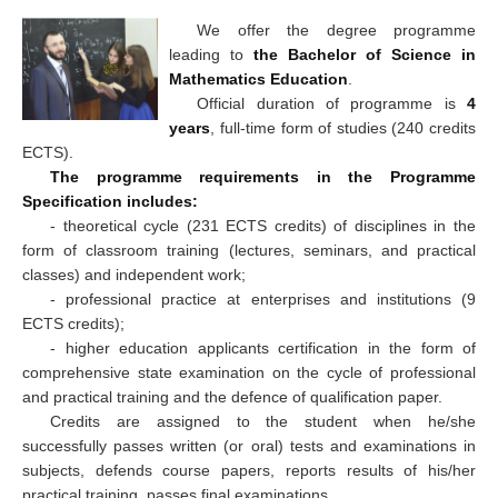
We offer the degree programme
leading to
the Bachelor of Science in
Mathematics Education
.
Official duration of programme is
4
years
, full-time form of studies (240 credits
ECTS).
The programme requirements in the Programme
Specification includes:
- theoretical cycle (231 ECTS credits) of disciplines in the
form of classroom training (lectures, seminars, and practical
classes) and independent work;
- professional practice at enterprises and institutions (9
ECTS credits);
- higher education applicants certification in the form of
comprehensive state examination on the cycle of professional
and practical training and the defence of qualification paper.
Credits are assigned to the student when he/she
successfully passes written (or oral) tests and examinations in
subjects, defends course papers, reports results of his/her
practical training, passes final examinations.