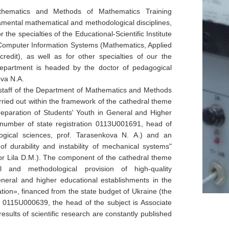
hematics and Methods of Mathematics Training
amental mathematical and methodological disciplines,
 the specialties of the Educational-Scientific Institute
Computer Information Systems (Mathematics, Applied
redit), as well as for other specialties of our the
department is headed by the doctor of pedagogical
ova N.A.
e staff of the Department of Mathematics and Methods
rried out within the framework of the cathedral theme
eparation of Students' Youth in General and Higher
 number of state registration 0113
U
001691, head of
ogical sciences, prof. Tarasenkova
N.
А.) and an
of durability and instability of mechanical systems"
or Lila D.M.). The component of the cathedral theme
al and methodological provision of high-quality
neral and higher educational establishments in the
ation
», financed from
the state budget of Ukraine (the
0115
U
000639, the head of the subject is Associate
esults of scientific research are constantly published