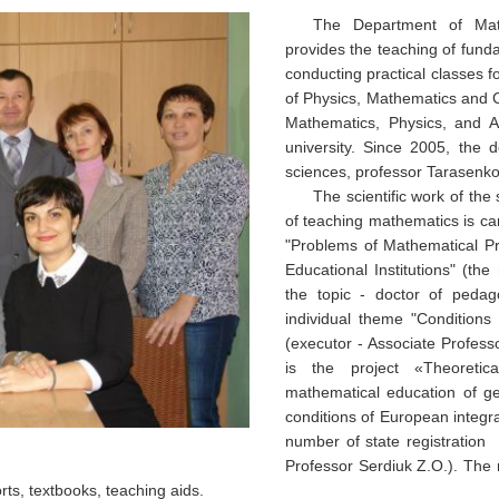
The Department of Mat
provides the teaching of fund
conducting practical classes for
of Physics, Mathematics and 
Mathematics, Physics, and Ac
university. Since 2005, the 
sciences, professor Tarasenk
The scientific work of th
of teaching mathematics is ca
"Problems of Mathematical Pr
Educational Institutions" (the
the topic - doctor of pedag
individual theme "Conditions 
(executor - Associate Profess
is the project «
Theoretic
mathematical education of ge
conditions of European integr
number of state registration
Professor Serdiuk Z.O.). The r
orts, textbooks, teaching aids.