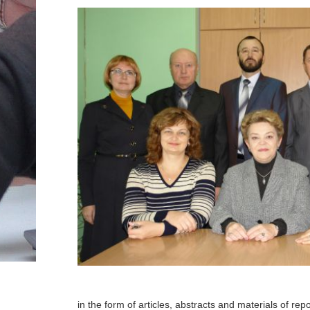
in the form of articles, abstracts and materials of rep