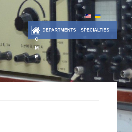
DEPARTMENTS
SPECIALTIES
H
O
M
E