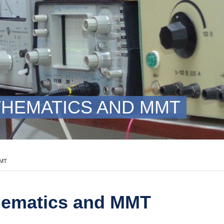
HEMATICS AND MMT
MMT
hematics and MMT