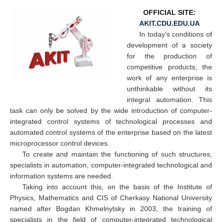
OFFICIAL SITE:
AKIT.CDU.EDU.UA
In today's conditions of
development of a society
for the production of
competitive products, the
work of any enterprise is
unthinkable without its
integral automation. This
task can only be solved by the wide introduction of computer-
integrated control systems of technological processes and
automated control systems of the enterprise based on the latest
microprocessor control devices.
To create and maintain the functioning of such structures,
specialists in automation, computer-integrated technological and
information systems are needed.
Taking into account this, on the basis of the Institute of
Physics, Mathematics and CIS of Cherkasy National University
named after Bogdan Khmelnytsky in 2003, the training of
specialists in the field of computer-integrated technological