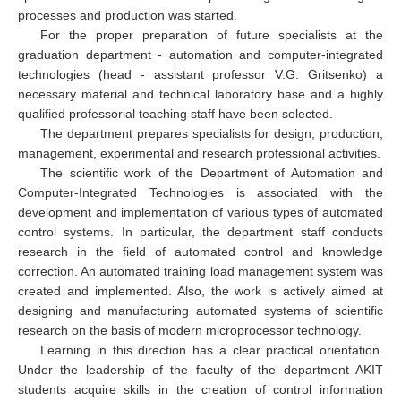
processes and production was started.
For the proper preparation of future specialists at the
graduation department - automation and computer-integrated
technologies (head - assistant professor V.G. Gritsenko) a
necessary material and technical laboratory base and a highly
qualified professorial teaching staff have been selected.
The department prepares specialists for design, production,
management, experimental and research professional activities.
The scientific work of the Department of Automation and
Computer-Integrated Technologies is associated with the
development and implementation of various types of automated
control systems. In particular, the department staff conducts
research in the field of automated control and knowledge
correction. An automated training load management system was
created and implemented. Also, the work is actively aimed at
designing and manufacturing automated systems of scientific
research on the basis of modern microprocessor technology.
Learning in this direction has a clear practical orientation.
Under the leadership of the faculty of the department AKIT
students acquire skills in the creation of control information