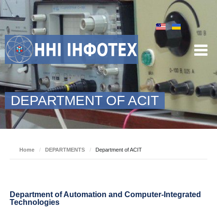
DEPARTMENT OF ACIT
Home
/
DEPARTMENTS
/
Department of ACIT
Department of Automation and Computer-Integrated
Technologies