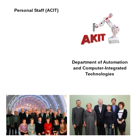
Personal Staff (ACIT)
Department of Automation
and Computer-Integrated
Technologies