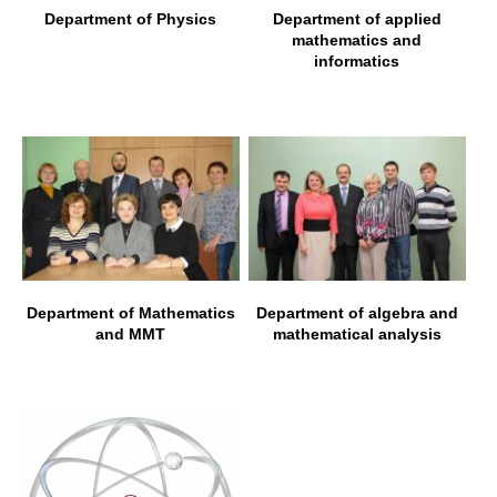
Department of Physics
Department of applied
mathematics and
informatics
Department of Mathematics
Department of algebra and
and MMT
mathematical analysis