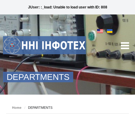
JUser: :_load: Unable to load user with ID: 808
DEPARTMENTS
Home
/
DEPARTMENTS