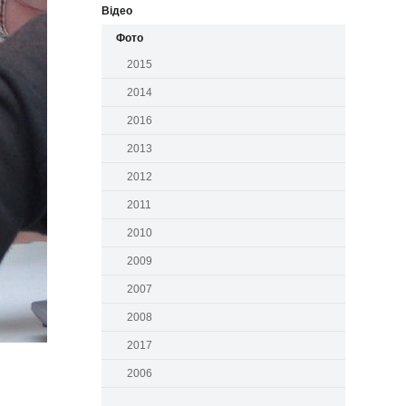
Відео
Фото
2015
2014
2016
2013
2012
2011
2010
2009
2007
2008
2017
2006