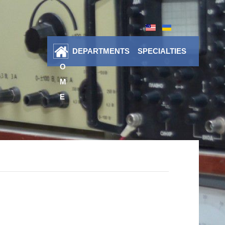
DEPARTMENTS
SPECIALTIES
H
O
M
E