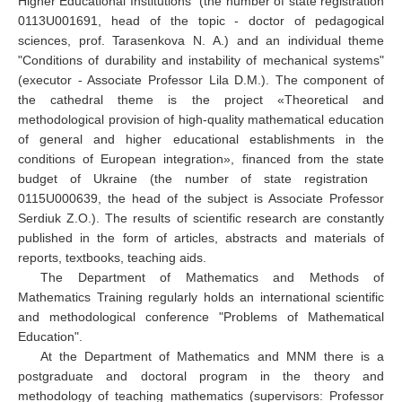
Higher Educational Institutions" (the number of state registration
0113
U
001691, head of the topic - doctor of pedagogical
sciences, prof. Tarasenkova
N.
А.) and an individual theme
"Conditions of durability and instability of mechanical systems"
(executor - Associate Professor Lila D.M.). The component of
the cathedral theme is the project «
Theoretical and
methodological provision of high-quality mathematical education
of general and higher educational establishments in the
conditions of European integration
», financed from
the state
budget of Ukraine (the number of state registration
0115
U
000639, the head of the subject is Associate Professor
Serdiuk Z.O.). The results of scientific research are constantly
published in the form of articles, abstracts and materials of
reports, textbooks, teaching aids.
The Department of Mathematics and Methods of
Mathematics Training regularly holds an international scientific
and methodological conference "Problems of Mathematical
Education".
At the Department of Mathematics and MNM there is a
postgraduate and doctoral program in the theory and
methodology of teaching mathematics (supervisors: Professor