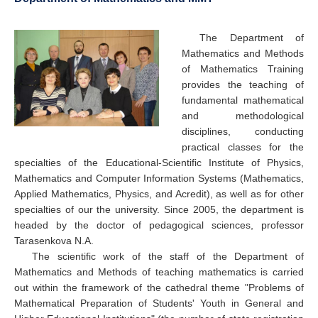
The Department of
Mathematics and Methods
of Mathematics Training
provides the teaching of
fundamental mathematical
and methodological
disciplines, conducting
practical classes for the
specialties of the Educational-Scientific Institute of Physics,
Mathematics and Computer Information Systems (Mathematics,
Applied Mathematics, Physics, and Acredit), as well as for other
specialties of our the university. Since 2005, the department is
headed by the doctor of pedagogical sciences, professor
Tarasenkova N.A.
The scientific work of the staff of the Department of
Mathematics and Methods of teaching mathematics is carried
out within the framework of the cathedral theme "Problems of
Mathematical Preparation of Students' Youth in General and