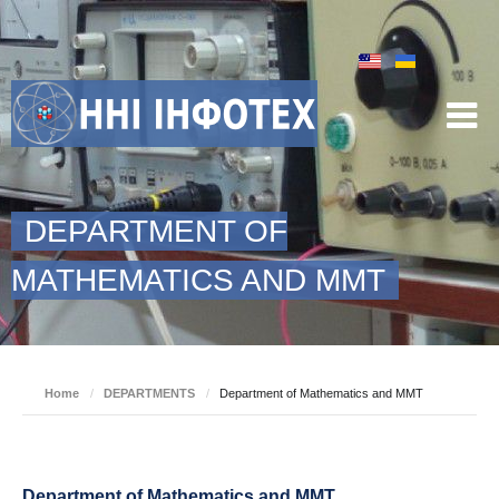
DEPARTMENT OF
MATHEMATICS AND MMT
Home
/
DEPARTMENTS
/
Department of Mathematics and MMT
Department of Mathematics and MMT